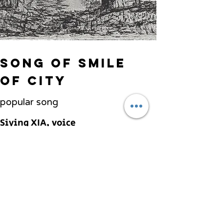
song of smile
of city
popular song
Siying XIA, voice
Haibei ZHANG, Piano
Previous
Next