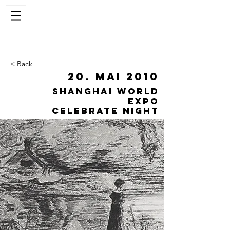
< Back
20. Mai 2010
Shanghai World
Expo
celebrate night