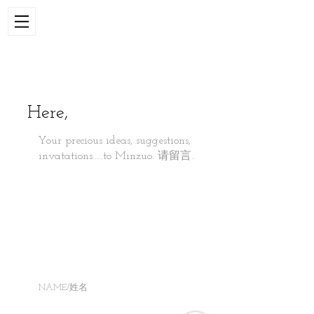
Here,