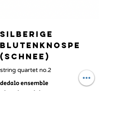
Silberige
Blutenknospe
(Schnee)
string quartet no.2
dedalo ensemble
Vittorio Parisi,
conductor
Previous
Next