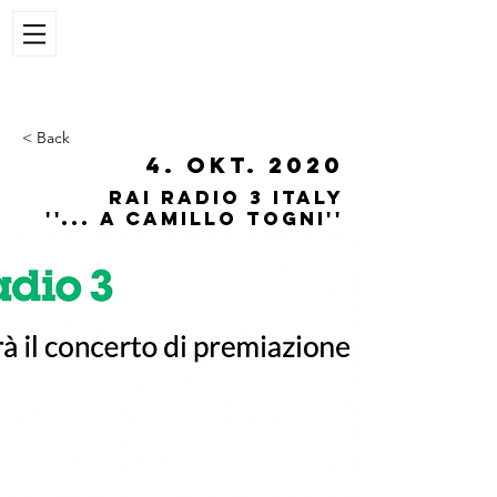
< Back
4. Okt. 2020
Rai radio 3 italy
''... a Camillo Togni''