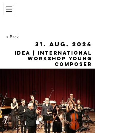
< Back
31. Aug. 2024
IDEA | International
workshop young
composer