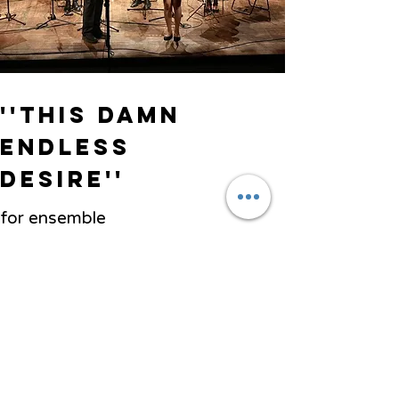
''This damn
endless
desire''
for ensemble
Ensemble Divertimento
Previous
Next